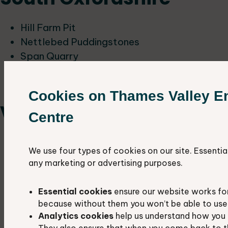
Hill Farm Pit
Nettlebed Puddingstones
Span Quarry
Wheatley Recreation Ground
Woodeaton Quarry
Cookies on Thames Valley E
Vale of White Horse
Centre
Alfred's Well
We use four types of cookies on our site. Essentia
Childrey Quarry
any marketing or advertising purposes.
Coxwell Pit
Dry Sandford Quarries
Essential cookies
ensure our website works fo
Faringdon Pit North
because without them you won’t be able to use 
Gimbro Copse Quarry
Analytics cookies
help us understand how you 
They also ensure that when you come back to t