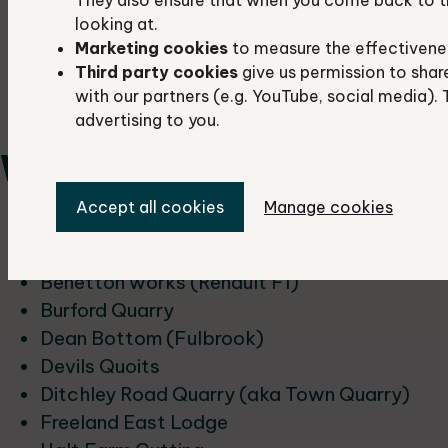
Hatford Sand Pit
looking at.
Shellingford Quarry
Marketing cookies
to measure the effectivene
The Manger
Third party cookies
give us permission to shar
Tubney Woods Sandpit
with our partners (e.g. YouTube, social media). 
Wicklesham
advertising to you.
West Oxfordshire
Accept all cookies
Manage cookies
Ascott-u-Wychwood Cutting
Asthall Meander
Benetton works (Renault F1)
Burford Quarry
Dean Bottom (Fulbrook)
Devils Quoits
Ditchley Road Quarry (aka Town Quarry)
Freeland East Lodge