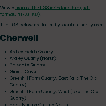
View a
map of the LGS in Oxfordshire (pdf
format, 417.81 KB).
The LGS below are listed by local authority area.
Cherwell
Ardley Fields Quarry
Ardley Quarry (North)
Balscote Quarry
Giants Cave
Greenhill Farm Quarry, East (aka The Old
Quarry)
Greenhill Farm Quarry, West (aka The Old
Quarry)
Hook Norton Cutting North