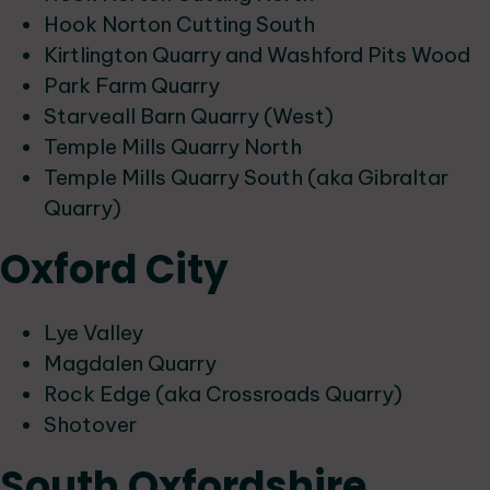
Hook Norton Cutting South
Kirtlington Quarry and Washford Pits Wood
Park Farm Quarry
Starveall Barn Quarry (West)
Temple Mills Quarry North
Temple Mills Quarry South (aka Gibraltar
Quarry)
Oxford City
Lye Valley
Magdalen Quarry
Rock Edge (aka Crossroads Quarry)
Shotover
South Oxfordshire