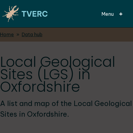
Menu
Breadcrumbs
Home
Data hub
Skip
to
main
Local Geological
content
Sites (LGS) in
Oxfordshire
A list and map of the Local Geological
Sites in Oxfordshire.