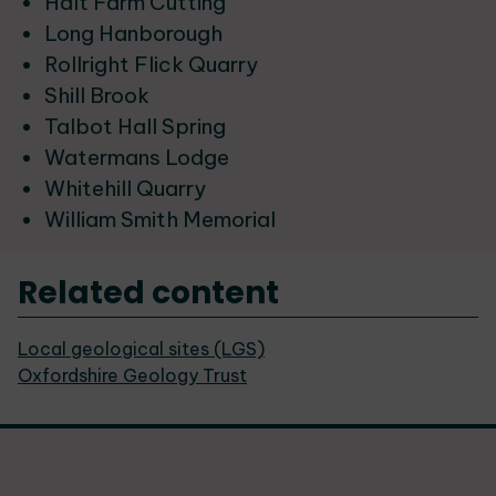
Halt Farm Cutting
Long Hanborough
Rollright Flick Quarry
Shill Brook
Talbot Hall Spring
Watermans Lodge
Whitehill Quarry
William Smith Memorial
Related content
Local geological sites (LGS)
Oxfordshire Geology Trust