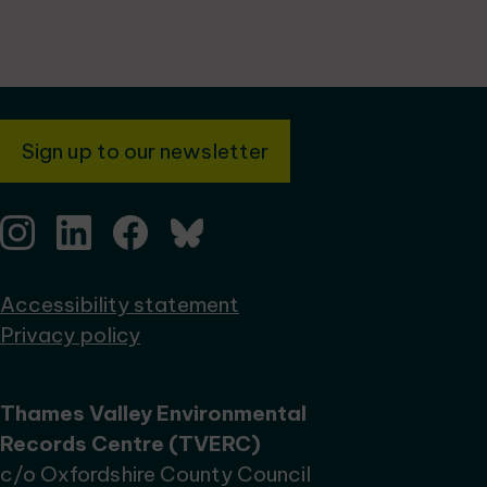
Sign up to our newsletter
Accessibility statement
Privacy policy
Thames Valley Environmental
Records Centre (TVERC)
c/o Oxfordshire County Council