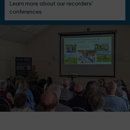
Learn more about our recorders'
conferences