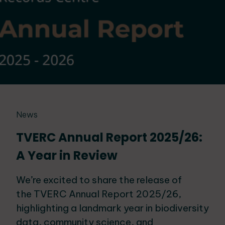
News
TVERC Annual Report 2025/26:
A Year in Review
We’re excited to share the release of
the TVERC Annual Report 2025/26,
highlighting a landmark year in biodiversity
data, community science, and