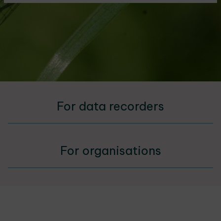
For data recorders
For organisations