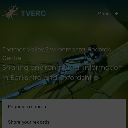
Skip
Menu
to
main
content
Thames Valley Environmental Records
Centre
Sharing environmental information
in Berkshire and Oxfordshire
Request a search
Share your records