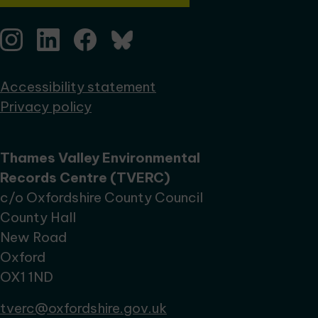
Accessibility statement
Privacy policy
Thames Valley Environmental
Records Centre (TVERC)
c/o Oxfordshire County Council
County Hall
New Road
Oxford
OX1 1ND
tverc@oxfordshire.gov.uk