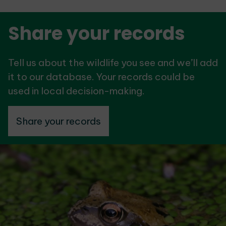
Share your records
Tell us about the wildlife you see and we’ll add
it to our database. Your records could be
used in local decision-making.
Share your records