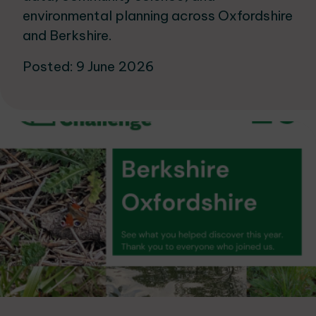
environmental planning across Oxfordshire
and Berkshire.
Posted: 9 June 2026