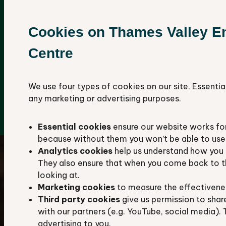
We aim to hold all available records about
the plants, animals, habitats, and geological
Cookies on Thames Valley E
sites in Berkshire and Oxfordshire.
Centre
Our database contains more than 4.8 million
species records, including over 1,110,000
protected and notable species.
We use four types of cookies on our site. Essentia
any marketing or advertising purposes.
Explore our data hub
Essential cookies
ensure our website works fo
because without them you won’t be able to use 
Analytics cookies
help us understand how you 
They also ensure that when you come back to t
looking at.
Marketing cookies
to measure the effectivene
Third party cookies
give us permission to shar
with our partners (e.g. YouTube, social media). 
advertising to you.