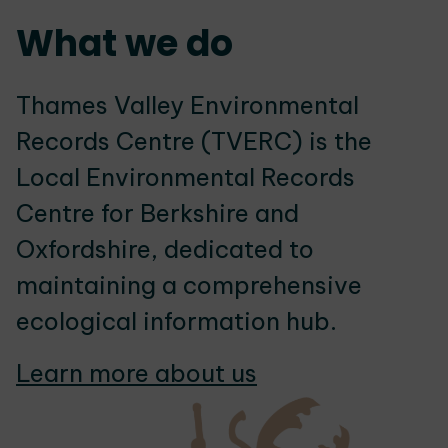
What we do
Thames Valley Environmental
Records Centre (TVERC) is the
Local Environmental Records
Centre for Berkshire and
Oxfordshire, dedicated to
maintaining a comprehensive
ecological information hub.
Learn more about us