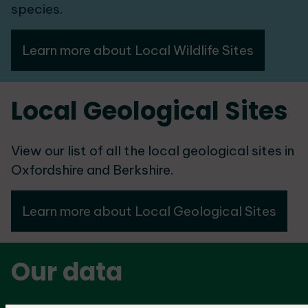
species.
Learn more about Local Wildlife Sites
Local Geological Sites
View our list of all the local geological sites in
Oxfordshire and Berkshire.
Learn more about Local Geological Sites
Our data