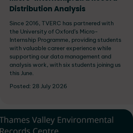
Distribution Analysis
Since 2016, TVERC has partnered with
the University of Oxford’s Micro-
Internship Programme, providing students
with valuable career experience while
supporting our data management and
analysis work, with six students joining us
this June.
Posted: 28 July 2026