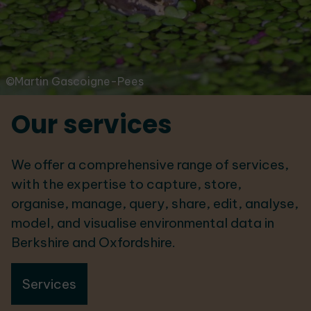
©Martin Gascoigne-Pees
Our services
We offer a comprehensive range of services,
with the expertise to capture, store,
organise, manage, query, share, edit, analyse,
model, and visualise environmental data in
Berkshire and Oxfordshire.
Services