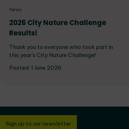
News
2026 City Nature Challenge
Results!
Thank you to everyone who took part in
this year's City Nature Challenge!
Posted: 1 June 2026
Sign up to our newsletter