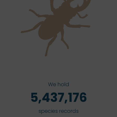
We hold
5,437,176
species records