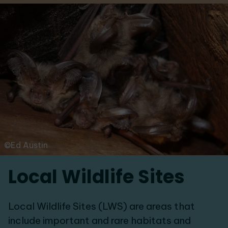
©Ed Austin
Local Wildlife Sites
Local Wildlife Sites (LWS) are areas that
include important and rare habitats and