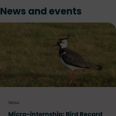
News and events
News
Micro-internship: Bird Record