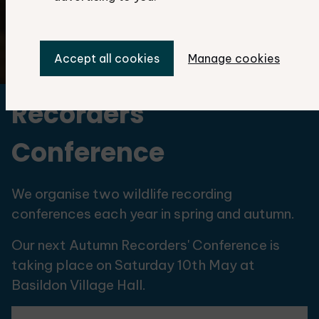
Accept all cookies
Manage cookies
©Martin Gascoigne-Pees
Recorders'
Conference
We organise two wildlife recording
conferences each year in spring and autumn.
Our next Autumn Recorders' Conference is
taking place on Saturday 10th May at
Basildon Village Hall.