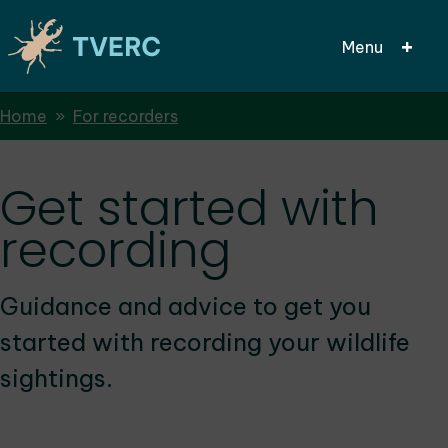
Menu
Breadcrumbs
Home
For recorders
Skip
to
main
Get started with
content
recording
Guidance and advice to get you
started with recording your wildlife
sightings.