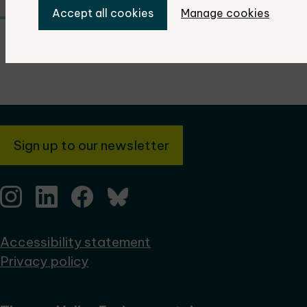
Accept all cookies
Manage cookies
Sign up to our newsletter
Accessibility statement
Privacy policy