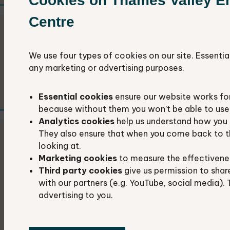
Cookies on Thames Valley E
Centre
Identification guides
We use four types of cookies on our site. Essentia
Links to websites that will help you identify
any marketing or advertising purposes.
the wildlife around you.
Essential cookies
ensure our website works fo
because without them you won’t be able to use 
Analytics cookies
help us understand how you 
They also ensure that when you come back to t
How to find a grid reference
looking at.
Marketing cookies
to measure the effectivene
A grid reference is the most accurate way to
Third party cookies
give us permission to shar
record where you saw a plant or animal. Here
with our partners (e.g. YouTube, social media). 
advertising to you.
is how you can find the grid reference of a
location.