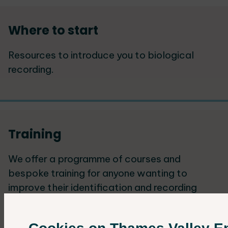
Where to start
Resources to introduce you to biological
recording.
Training
We offer a programme of courses and
bespoke training for anyone wanting to
improve their identification and recording
skills.