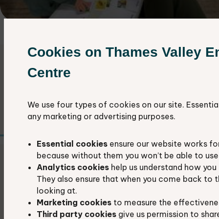
Cookies on Thames Valley E
About our conferences
Centre
We organise two wildlife recording
conferences each year in spring and autumn.
We use four types of cookies on our site. Essentia
any marketing or advertising purposes.
Essential cookies
ensure our website works fo
because without them you won’t be able to use 
Our next Recorders' conference
Analytics cookies
help us understand how you 
They also ensure that when you come back to t
Our next Autumn Recorders' Conference is
looking at.
Marketing cookies
to measure the effectivene
taking place on Saturday 10th October at
Third party cookies
give us permission to shar
Upper Basildon Village Hall.