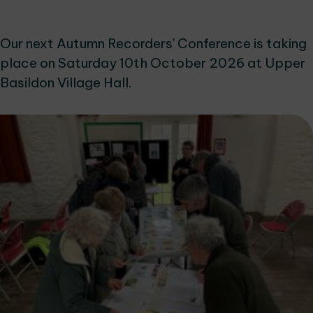
Our next Autumn Recorders' Conference is taking
place on Saturday 10th October 2026 at Upper
Basildon Village Hall.