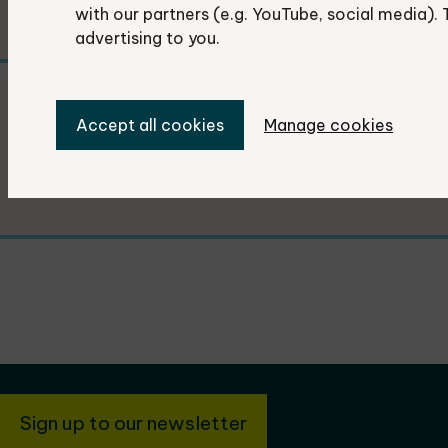
with our partners (e.g. YouTube, social media). 
advertising to you.
Previous Recorders' conferences
Accept all cookies
Manage cookies
Details from previous conferences.
Sign up to our newsletter