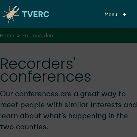
Menu
Breadcrumbs
Home
For recorders
Skip
to
main
Recorders'
content
conferences
Our conferences are a great way to
meet people with similar interests and
learn about what's happening in the
two counties.