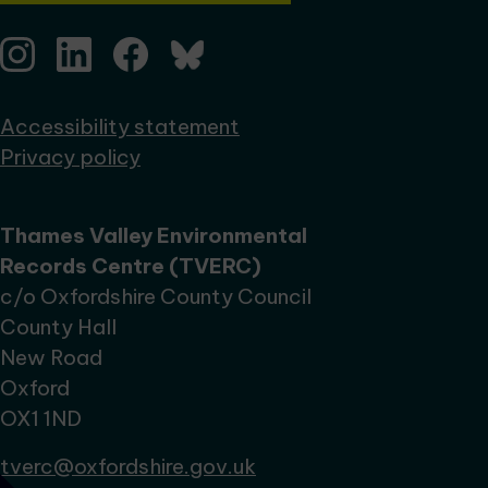
Accessibility statement
Privacy policy
Thames Valley Environmental
Records Centre (TVERC)
c/o Oxfordshire County Council
County Hall
New Road
Oxford
OX1 1ND
tverc@oxfordshire.gov.uk