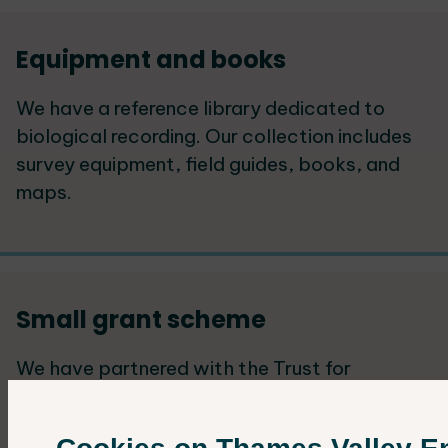
Equipment and books
We have a reference library dedicated to
biological recording. Our collection includes
survey equipment, field guides, books, and
maps.
Small grant scheme
We have partnered with the Trust for
Oxfordshire's Environment (TOE) to offer
small grants that support ecological