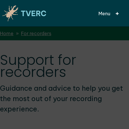
Menu
Breadcrumbs
Home
For recorders
Skip
to
main
Support for
content
recorders
Guidance and advice to help you get
the most out of your recording
experience.