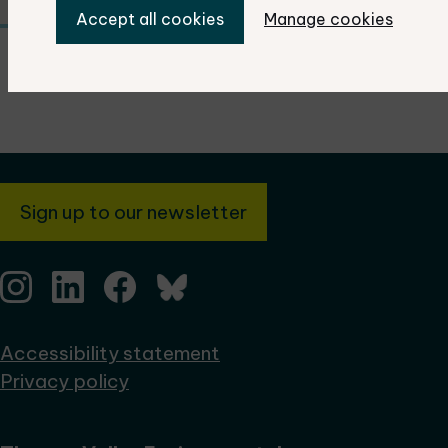
Accept all cookies
Manage cookies
Sign up to our newsletter
Accessibility statement
Privacy policy