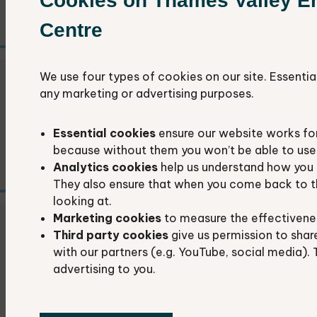
Cookies on Thames Valley E
recording.
Centre
We use four types of cookies on our site. Essentia
Recorder field days
any marketing or advertising purposes.
Improve your recording skills in a friendly and
Essential cookies
ensure our website works fo
supportive environment.
because without them you won’t be able to use 
Analytics cookies
help us understand how you 
They also ensure that when you come back to t
looking at.
Marketing cookies
to measure the effectivene
Data exchange agreements
Third party cookies
give us permission to shar
with our partners (e.g. YouTube, social media). 
advertising to you.
Data exchange agreements determine how
we share some data and how it can be used.