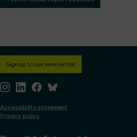
Sign up to our newsletter
Accessibility statement
Privacy policy