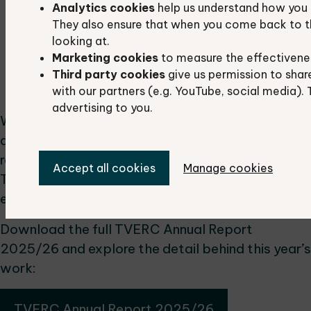
Analytics cookies
help us understand how you 
wildlife value.
They also ensure that when you come back to t
Projects & Data Services
: We delivered 24
looking at.
projects and completed 967 data searches
Marketing cookies
to measure the effectivene
to support planning, research and
Third party cookies
give us permission to shar
conservation work.
with our partners (e.g. YouTube, social media). 
advertising to you.
We’re proud of what has been achieved this year
and grateful to our partners, volunteers and
recorders who make this work possible.
Accept all cookies
Manage cookies
Together, we continue to build a stronger
evidence base for nature recovery.
Download the full TVERC Annual Report
2025/26 and explore the detail behind this year’s
work:
TVERC Annual Report 2025/26