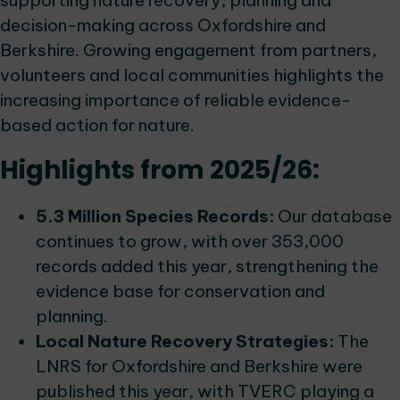
supporting nature recovery, planning and
decision-making across Oxfordshire and
Berkshire. Growing engagement from partners,
volunteers and local communities highlights the
increasing importance of reliable evidence-
based action for nature.
Highlights from 2025/26:
5.3 Million Species Records:
Our database
continues to grow, with over 353,000
records added this year, strengthening the
evidence base for conservation and
planning.
Local Nature Recovery Strategies:
The
LNRS for Oxfordshire and Berkshire were
published this year, with TVERC playing a