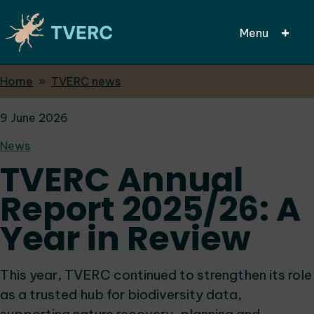
Menu
Breadcrumbs
Home
TVERC news
Skip
to
9 June 2026
main
content
News
TVERC Annual
Report 2025/26: A
Year in Review
This year, TVERC continued to strengthen its role
as a trusted hub for biodiversity data,