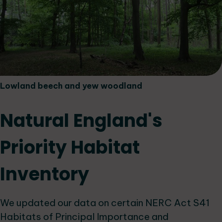
Lowland beech and yew woodland
Natural England's
Priority Habitat
Inventory
We updated our data on certain NERC Act S41
Habitats of Principal Importance and