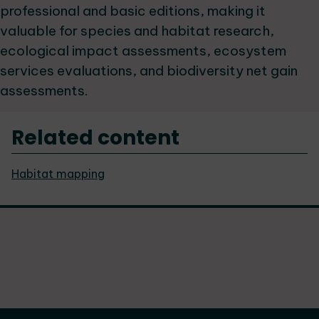
professional and basic editions, making it
valuable for species and habitat research,
ecological impact assessments, ecosystem
services evaluations, and biodiversity net gain
assessments.
Related content
Habitat mapping