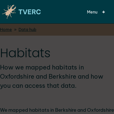
Menu
Breadcrumbs
Home
Data hub
Skip
to
main
Habitats
content
How we mapped habitats in
Oxfordshire and Berkshire and how
you can access that data.
We mapped habitats in Berkshire and Oxfordshire