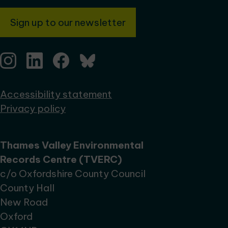
Sign up to our newsletter
Accessibility statement
Privacy policy
Thames Valley Environmental
Records Centre (TVERC)
c/o Oxfordshire County Council
County Hall
New Road
Oxford