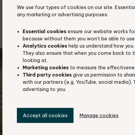
lowland fen
We use four types of cookies on our site. Essentia
any marketing or advertising purposes.
reed bed
traditional orchards
Essential cookies
ensure our website works fo
because without them you won’t be able to use 
Analytics cookies
help us understand how you 
They also ensure that when you come back to t
looking at.
Marketing cookies
to measure the effectivene
Third party cookies
give us permission to shar
with our partners (e.g. YouTube, social media). 
advertising to you.
Accept all cookies
Manage cookies