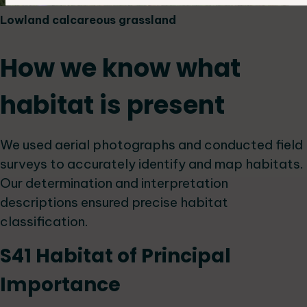
Lowland calcareous grassland
How we know what
habitat is present
We used aerial photographs and conducted field
surveys to accurately identify and map habitats.
Our determination and interpretation
descriptions ensured precise habitat
classification.
S41 Habitat of Principal
Importance