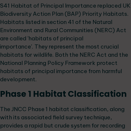
S41 Habitat of Principal Importance replaced UK
Biodiversity Action Plan (BAP) Priority Habitats.
Habitats listed in section 41 of the Natural
Environment and Rural Communities (NERC) Act
are called 'habitats of principal
importance'. They represent the most crucial
habitats for wildlife. Both the NERC Act and the
National Planning Policy Framework protect
habitats of principal importance from harmful
development.
Phase 1 Habitat Classification
The JNCC Phase 1 habitat classification, along
with its associated field survey technique,
provides a rapid but crude system for recording