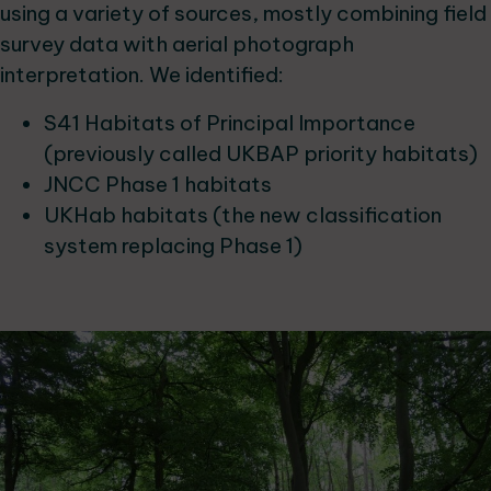
using a variety of sources, mostly combining field
survey data with aerial photograph
interpretation. We identified:
S41 Habitats of Principal Importance
(previously called UKBAP priority habitats)
JNCC Phase 1 habitats
UKHab habitats (the new classification
system replacing Phase 1)