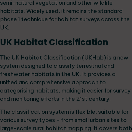
semi-natural vegetation and other wildlife
habitats. Widely used, it remains the standard
phase 1 technique for habitat surveys across the
UK.
UK Habitat Classification
The UK Habitat Classification (UKHab) is a new
system designed to classify terrestrial and
freshwater habitats in the UK. It provides a
unified and comprehensive approach to
categorising habitats, making it easier for survey
and monitoring efforts in the 21st century.
The classification system is flexible, suitable for
various survey types – from small urban sites to
large-scale rural habitat mapping. It covers both