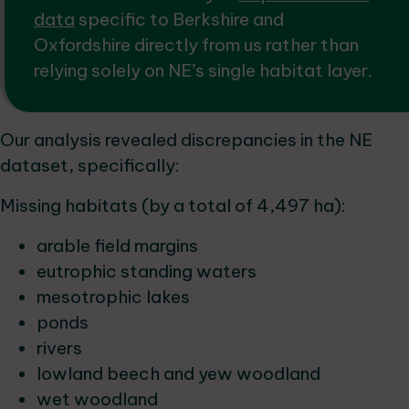
data
specific to Berkshire and
Oxfordshire directly from us rather than
relying solely on NE’s single habitat layer.
Our analysis revealed discrepancies in the NE
dataset, specifically:
Missing habitats (by a total of 4,497 ha):
arable field margins
eutrophic standing waters
mesotrophic lakes
ponds
rivers
lowland beech and yew woodland
wet woodland