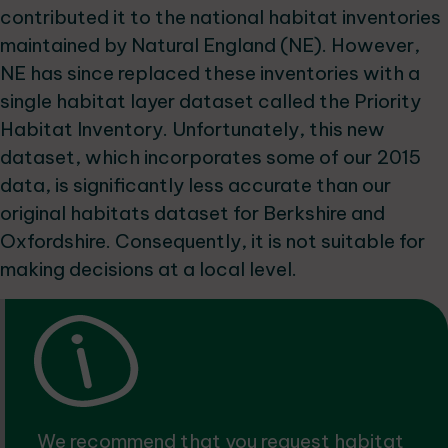
contributed it to the national habitat inventories
maintained by Natural England (NE). However,
NE has since replaced these inventories with a
single habitat layer dataset called the Priority
Habitat Inventory. Unfortunately, this new
dataset, which incorporates some of our 2015
data, is significantly less accurate than our
original habitats dataset for Berkshire and
Oxfordshire. Consequently, it is not suitable for
making decisions at a local level.
We recommend that you
request habitat