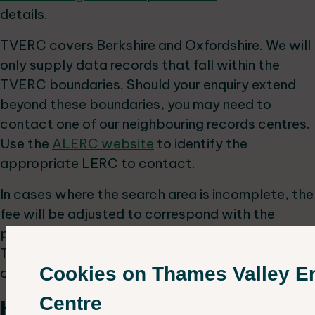
details.
TVERC covers Berkshire and Oxfordshire. We will
only supply data records that fall within the
TVERC boundaries. Should your enquiry extend
beyond these boundaries, you may need to
contact one of our neighbouring records centres.
Use the
ALERC website
to identify the
appropriate LERC to contact.
In cases where the search area is incomplete, the
fee will be adjusted to correspond with the
proportion of the search area that lies within the
TVERC boundaries, in addition to the base
Cookies on Thames Valley E
charge.
Centre
How can I access TVERC data?