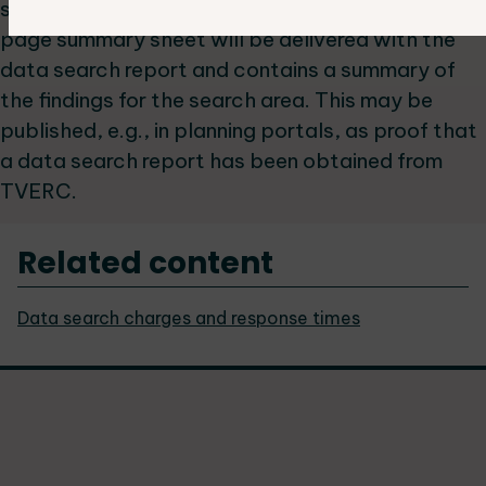
supplement field interpretation. A separate one-
page summary sheet will be delivered with the
data search report and contains a summary of
the findings for the search area. This may be
published, e.g., in planning portals, as proof that
a data search report has been obtained from
TVERC.
Related content
Data search charges and response times