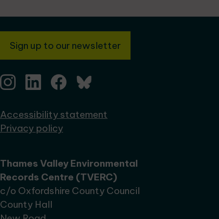
Sign up to our newsletter
Accessibility statement
Privacy policy
Thames Valley Environmental
Records Centre (TVERC)
c/o Oxfordshire County Council
County Hall
New Road