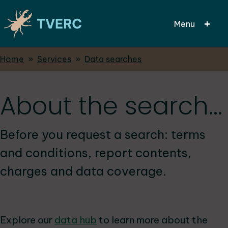
Menu
Breadcrumbs
Home
Services
Data searches
Skip
to
main
About the search...
content
Before you request a search: terms
and conditions, report contents,
charges and data coverage.
Explore our
data hub
to learn more about the