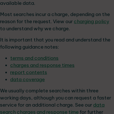
available data.
Most searches incur a charge, depending on the
reason for the request. View our
charging policy
to understand why we charge.
It is important that you read and understand the
following guidance notes:
terms and conditions
charges and response times
report contents
data coverage
We usually complete searches within three
working days, although you can request a faster
service for an additional charge. See our
data
search charges and response time
for further