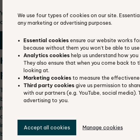
You can request data by submitting a request via
We use four types of cookies on our site. Essentia
our Data Search Request Form
any marketing or advertising purposes.
Request a data search
Essential cookies
ensure our website works fo
because without them you won’t be able to use 
Analytics cookies
help us understand how you 
How can I share the data
They also ensure that when you come back to t
looking at.
provided by TVERC?
Marketing cookies
to measure the effectivene
Third party cookies
give us permission to shar
The report or raw data must not be shared
with our partners (e.g. YouTube, social media). 
beyond those listed on intended distribution and
advertising to you.
must not be published in the public domain. The
data we supply should be summarised or
interpreted to aid in the appraisal of the area’s
Accept all cookies
Manage cookies
biodiversity value, guide further survey work and