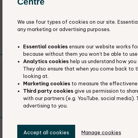
Centre
Researchers and students
We use four types of cookies on our site. Essentia
We provide ecological data services to
any marketing or advertising purposes.
researchers and students.
Essential cookies
ensure our website works fo
because without them you won’t be able to use 
Analytics cookies
help us understand how you 
They also ensure that when you come back to t
Local authorities
looking at.
Marketing cookies
to measure the effectivene
The environmental information we provide is
Third party cookies
give us permission to shar
essential for local authority decision-making.
with our partners (e.g. YouTube, social media). 
advertising to you.
Accept all cookies
Manage cookies