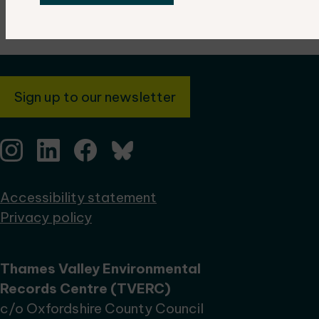
Sign up to our newsletter
Accessibility statement
Privacy policy
Thames Valley Environmental
Records Centre (TVERC)
c/o Oxfordshire County Council