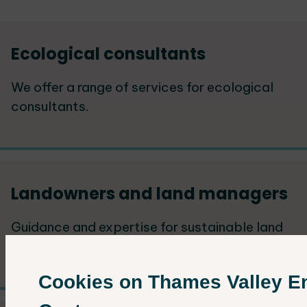
Services
Ecological consultants
List
We offer a range of services for ecological
consultants.
Landowners and land managers
Guidance and expertise for sustainable land
development and wildlife conservation.
Cookies on Thames Valley E