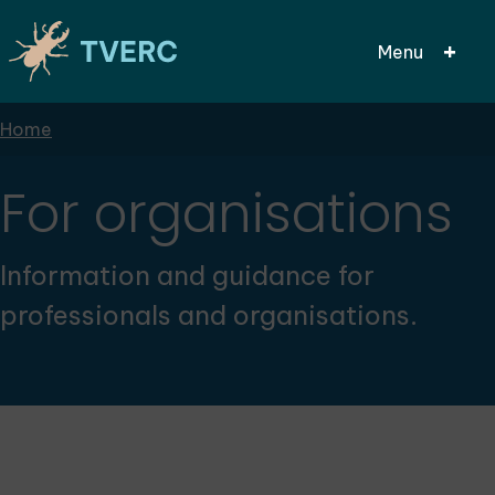
Menu
Breadcrumbs
Home
Skip
to
main
For organisations
content
Information and guidance for
professionals and organisations.