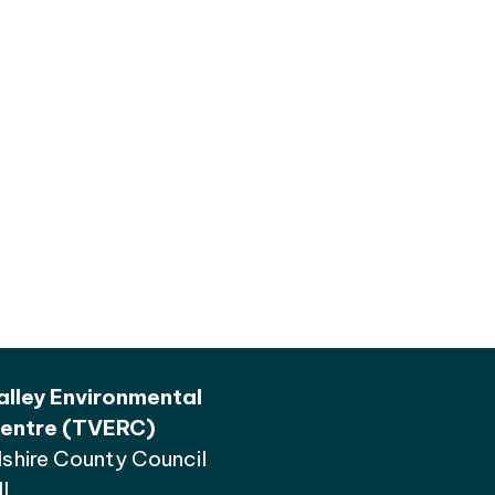
lley Environmental
entre (TVERC)
shire County Council
l