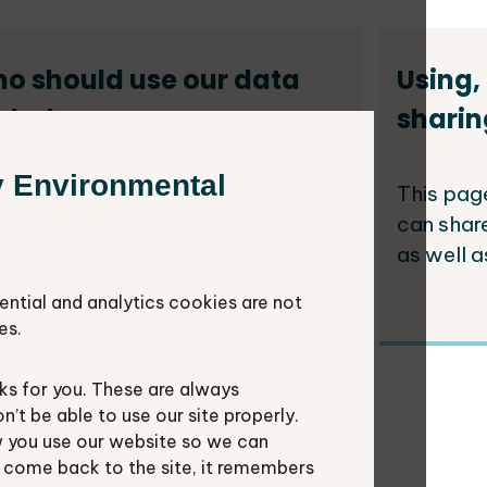
o should use our data
Using,
d why
sharin
y Environmental
al authorities have responsibilities
This pag
the communities they serve
can shar
luding protecting the environment.
as well a
ential and analytics cookies are not
es.
s for you. These are always
ological networks for
t be able to use our site properly.
 you use our website so we can
cal authorities
u come back to the site, it remembers