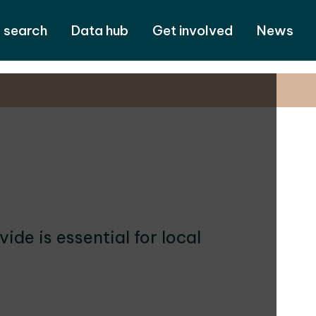
 search
Data hub
Get involved
News
de is essential for local