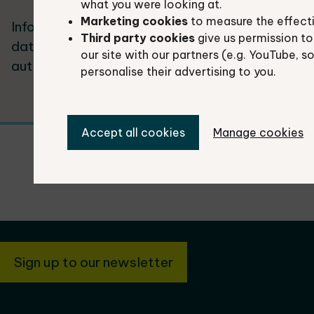
what you were looking at.
Marketing cookies
to measure the effect
Information about the three species
Loc
Third party cookies
give us permission to
datasets we supply to local
pla
our site with our partners (e.g. YouTube, s
authorities.
usi
personalise their advertising to you.
Accept all cookies
Manage cookies
Sign up to our newsletter