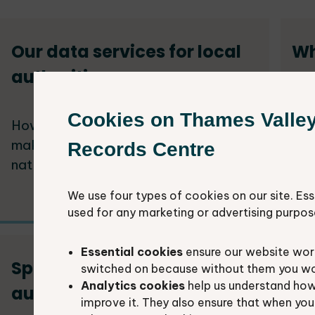
Our data services for local
Wh
authorities
an
Cookies on Thames Valle
How we support local authorities to
Loc
make better decisions about the
to 
Records Centre
natural environment.
inc
We use four types of cookies on our site. Ess
used for any marketing or advertising purpos
Essential cookies
ensure our website work
Species data for local
Ec
switched on because without them you won’
Analytics cookies
help us understand how
authorities
lo
improve it. They also ensure that when yo