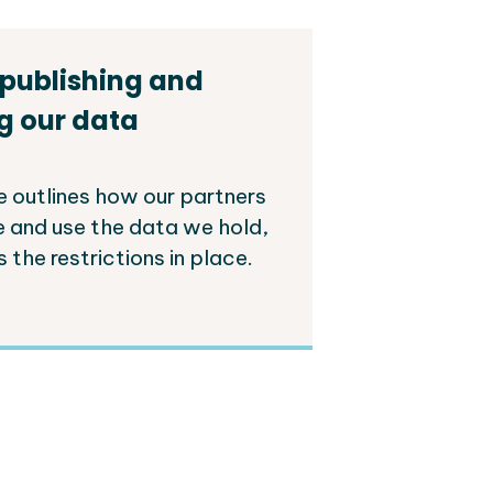
 publishing and
g our data
e outlines how our partners
e and use the data we hold,
s the restrictions in place.