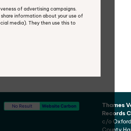
iveness of advertising campaigns.
al authorities play a crucial role in
 share information about your use of
nning for sustainable biodiversity
ocial media). They then use this to
ng ecological networks.
Thames Va
No Result
Website Carbon
Records C
c/o Oxford
County Hal