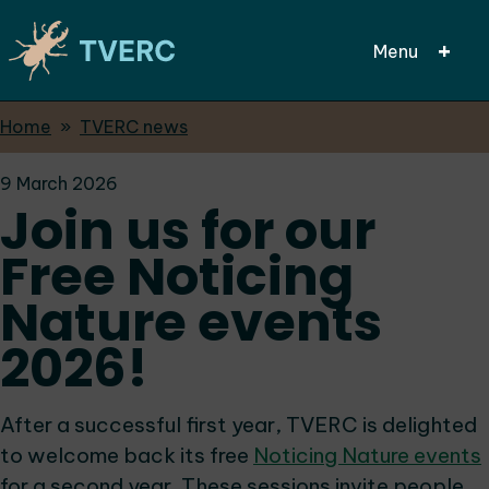
Menu
Breadcrumbs
Home
TVERC news
Skip
to
9 March 2026
main
Join us for our
content
Free Noticing
Nature events
2026!
After a successful first year, TVERC is delighted
to welcome back its free
Noticing Nature events
for a second year. These sessions invite people