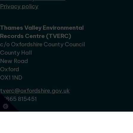
Privacy policy
Thames Valley Environmental
Records Centre (TVERC)
c/o Oxfordshire County Council
County Hall
New Road
Oxford
OX1 1ND
tverc@oxfordshire.gov.uk
01865 815451
No Result
Website Carbon