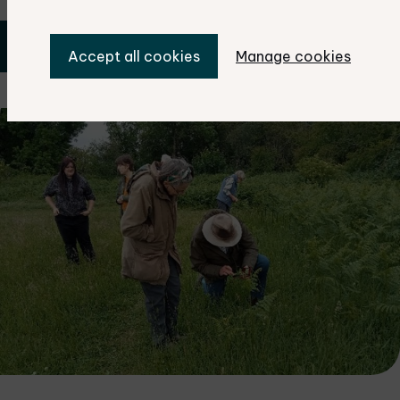
Book your place now
Accept all cookies
Manage cookies