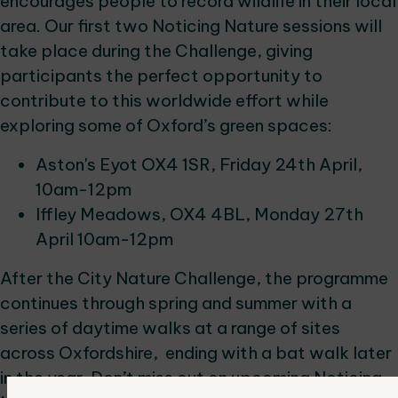
encourages people to record wildlife in their local
area. Our first two Noticing Nature sessions will
take place during the Challenge, giving
participants the perfect opportunity to
contribute to this worldwide effort while
exploring some of Oxford’s green spaces:
Aston's Eyot OX4 1SR, Friday 24th April,
10am-12pm
Iffley Meadows, OX4 4BL, Monday 27th
April 10am-12pm
After the City Nature Challenge, the programme
continues through spring and summer with a
series of daytime walks at a range of sites
across Oxfordshire, ending with a bat walk later
in the year. Don’t miss out on upcoming Noticing