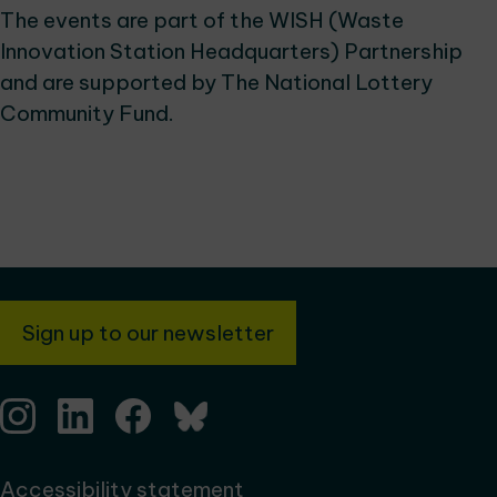
The events are part of the WISH (Waste
Innovation Station Headquarters) Partnership
and are supported by The National Lottery
Community Fund.
Sign up to our newsletter
Accessibility statement