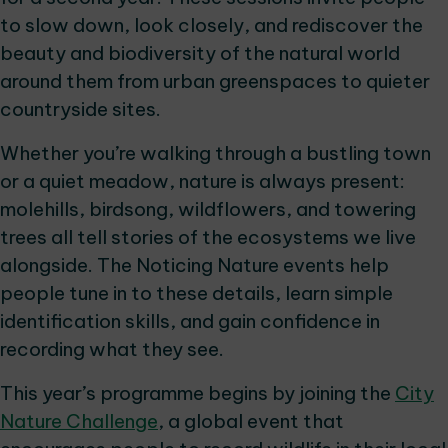
to slow down, look closely, and rediscover the
beauty and biodiversity of the natural world
around them from urban greenspaces to quieter
countryside sites.
Whether you’re walking through a bustling town
or a quiet meadow, nature is always present:
molehills, birdsong, wildflowers, and towering
trees all tell stories of the ecosystems we live
alongside. The Noticing Nature events help
people tune in to these details, learn simple
identification skills, and gain confidence in
recording what they see.
This year’s programme begins by joining the
City
Nature Challenge
, a global event that