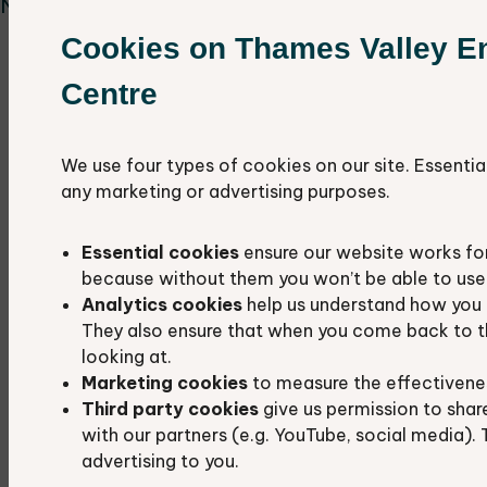
Nature events.
Cookies on Thames Valley E
Rushy Common & Tar Lakes, OX29 5AL,
Wednesday 6th May 10-12pm
Centre
Dean Common, OX7 3JU, Wednesday 3rd
June 10am-12pm
We use four types of cookies on our site. Essentia
Harcourt Hill, OX2 9AU, Friday 12th June
any marketing or advertising purposes.
10am-12pm
St Mary's Fields, Kidlington, OX5 2AZ,
Essential cookies
ensure our website works fo
Thursday 2nd July 10am- 12pm
because without them you won’t be able to use 
Barton Fields, Abingdon OX14 3NB, Tuesday
Analytics cookies
help us understand how you 
14th July 10am-12pm
They also ensure that when you come back to t
Brasenose Wood, Shotover, OX4 2QZ,
looking at.
Marketing cookies
to measure the effectivene
Friday 14th August
Third party cookies
give us permission to shar
Bat walk at Horspath Local Wildlife Site,
with our partners (e.g. YouTube, social media). 
OX33 1RH, Wednesday 23rd September 6pm
advertising to you.
- 8pm