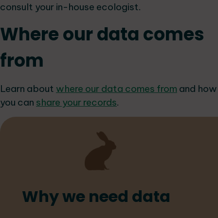
consult your in-house ecologist.
Where our data comes
from
Learn about
where our data comes from
and how
you can
share your records
.
Why we need data