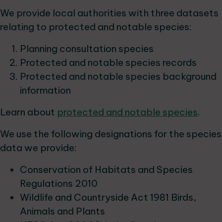
We provide local authorities with three datasets
relating to protected and notable species:
Planning consultation species
Protected and notable species records
Protected and notable species background
information
Learn about
protected and notable species
.
We use the following designations for the species
data we provide:
Conservation of Habitats and Species
Regulations 2010
Wildlife and Countryside Act 1981 Birds,
Animals and Plants