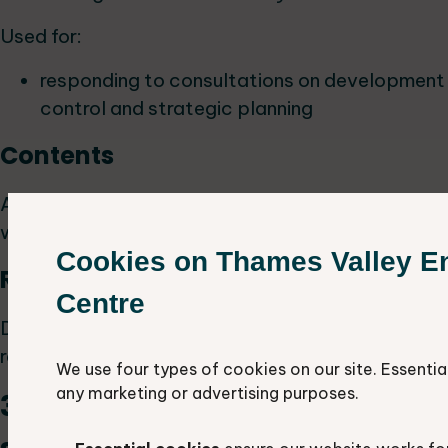
Used for:
responding to consultations on development
control and strategic planning
Contents
All protected and notable species records for
which we have a six figure grid reference.
Cookies on Thames Valley E
Resolution
Centre
Data appears as a point with a six-figure grid
reference.
We use four types of cookies on our site. Essentia
any marketing or advertising purposes.
3. Protected and notable