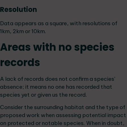
Resolution
Data appears as a square, with resolutions of
1km, 2km or 10km.
Areas with no species
records
A lack of records does not confirm a species'
absence; it means no one has recorded that
species yet or given us the record.
Consider the surrounding habitat and the type of
proposed work when assessing potential impact
on protected or notable species. When in doubt,