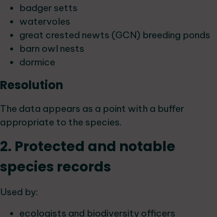
badger setts
watervoles
great crested newts (GCN) breeding ponds
barn owl nests
dormice
Resolution
The data appears as a point with a buffer
appropriate to the species.
2. Protected and notable
species records
Used by:
ecologists and biodiversity officers