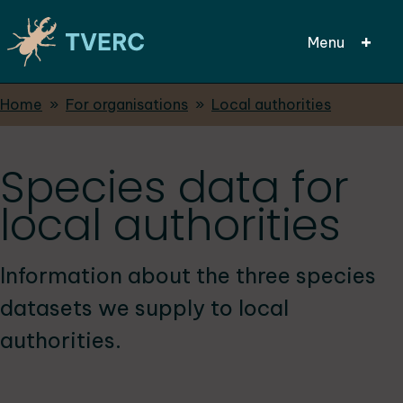
Menu
Breadcrumbs
Home
For organisations
Local authorities
Skip
to
main
Species data for
content
local authorities
Information about the three species
datasets we supply to local
authorities.