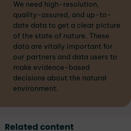
We need high-resolution,
quality-assured, and up-to-
date data to get a clear picture
of the state of nature. These
data are vitally important for
our partners and data users to
make evidence-based
decisions about the natural
environment.
Related content