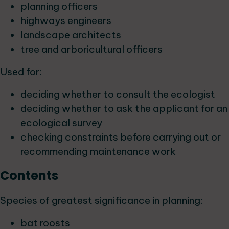
planning officers
highways engineers
landscape architects
tree and arboricultural officers
Used for:
deciding whether to consult the ecologist
deciding whether to ask the applicant for an
ecological survey
checking constraints before carrying out or
recommending maintenance work
Contents
Species of greatest significance in planning:
bat roosts