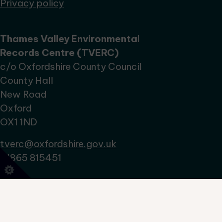
Privacy policy
Thames Valley Environmental
Records Centre (TVERC)
c/o Oxfordshire County Council
County Hall
New Road
Oxford
OX1 1ND
tverc@oxfordshire.gov.uk
01865 815451
No Result
Website Carbon