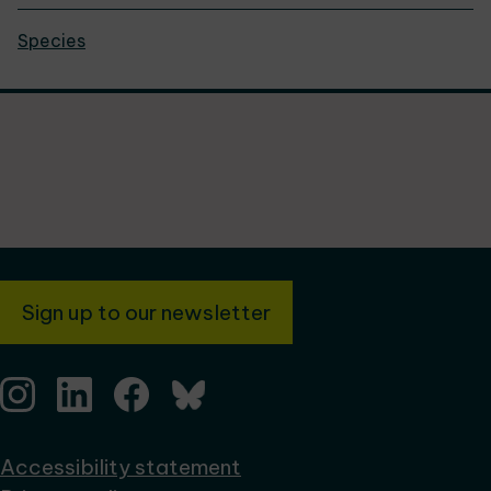
Species
Sign up to our newsletter
Accessibility statement