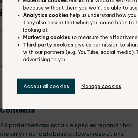
species background
Essential cookies
ensure our website works fo
because without them you won’t be able to use 
information
Analytics cookies
help us understand how you 
They also ensure that when you come back to t
Used by:
looking at.
Marketing cookies
to measure the effectivene
ecologists and biodiversity officers
Third party cookies
give us permission to shar
rangers and park officers
with our partners (e.g. YouTube, social media). 
advertising to you.
Used for:
background information for planning
Accept all cookies
Manage cookies
applications
land management
Contents
All protected and notable species records that
are only in our database at lower resolutions.