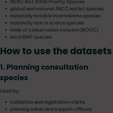
NERC Act 2006 Priority Species
global and national JNCC red list species
nationally notable invertebrate species
nationally rare or scarce species
birds of conservation concern (BOCC)
local BAP species
How to use the datasets
1. Planning consultation
species
Used by:
validation and registration clerks
planning admin and support officers