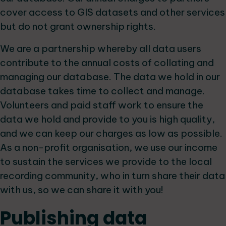
cover access to GIS datasets and other services
but do not grant ownership rights.
We are a partnership whereby all data users
contribute to the annual costs of collating and
managing our database. The data we hold in our
database takes time to collect and manage.
Volunteers and paid staff work to ensure the
data we hold and provide to you is high quality,
and we can keep our charges as low as possible.
As a non-profit organisation, we use our income
to sustain the services we provide to the local
recording community, who in turn share their data
with us, so we can share it with you!
Publishing data