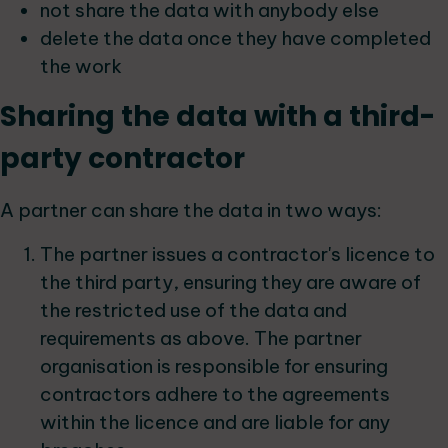
not share the data with anybody else
delete the data once they have completed
the work
Sharing the data with a third-
party contractor
A partner can share the data in two ways:
The partner issues a contractor's licence to
the third party, ensuring they are aware of
the restricted use of the data and
requirements as above. The partner
organisation is responsible for ensuring
contractors adhere to the agreements
within the licence and are liable for any