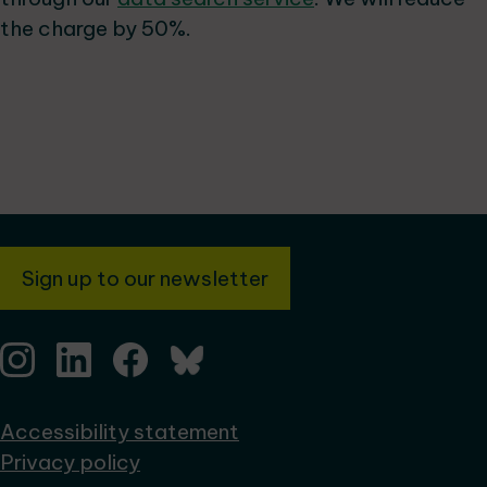
the charge by 50%.
Sign up to our newsletter
Accessibility statement
Privacy policy