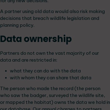
for any new decisions.
A partner using old data would also risk making
decisions that breach wildlife legislation and
planning policy.
Data ownership
Partners do not own the vast majority of our
data and are restricted in:
what they can do with the data
with whom they can share that data
The person who made the record (the person
who saw the badger, surveyed the wildlife site,
or mapped the habitat) owns the data we hold in
our database. Our annual charges to partners