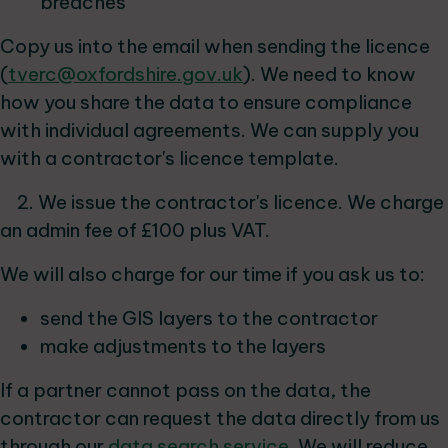
breaches
Copy us into the email when sending the licence
(
tverc@oxfordshire.gov.uk
). We need to know
how you share the data to ensure compliance
with individual agreements. We can supply you
with a contractor's licence template.
2. We issue the contractor's licence. We charge
an admin fee of £100 plus VAT.
We will also charge for our time if you ask us to:
send the GIS layers to the contractor
make adjustments to the layers
If a partner cannot pass on the data, the
contractor can request the data directly from us
through our
data search service
. We will reduce