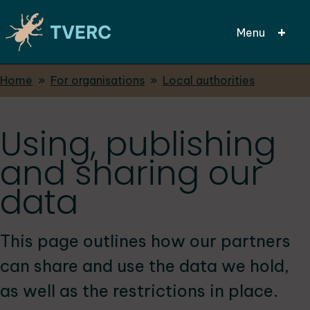
Menu
Breadcrumbs
Home
For organisations
Local authorities
Skip
to
main
Using, publishing
content
and sharing our
data
This page outlines how our partners
can share and use the data we hold,
as well as the restrictions in place.