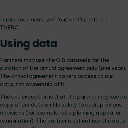
In this document, 'we', 'our' and 'us' refer to
TVERC.
Using data
Partners may use the GIS datasets for the
duration of the annual agreement only (one year).
The annual agreement covers access to our
data, not ownership of it.
The one exception is that the partner may keep a
copy of our data on file solely to audit previous
decisions (for example, at a planning appeal or
examination). The partner must not use the data