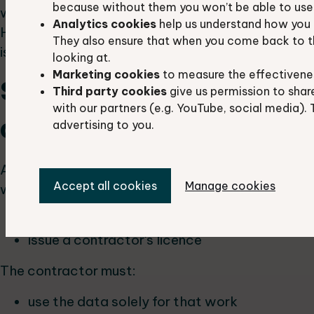
because without them you won’t be able to use 
without permission from the data owner(s).
Analytics cookies
help us understand how you 
However, any information that can be published
They also ensure that when you come back to t
is already publicly available.
looking at.
Marketing cookies
to measure the effectivene
Sharing data with
Third party cookies
give us permission to shar
with our partners (e.g. YouTube, social media). 
contractors
advertising to you.
A partner can share data with contractors
Accept all cookies
Manage cookies
working on their behalf. The partner must:
inform us
issue a contractor's licence
The contractor must:
use the data solely for that work