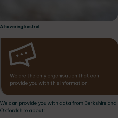
A hovering kestrel
We are the only organisation that can
provide you with this information.
We can provide you with data from Berkshire and
Oxfordshire about: