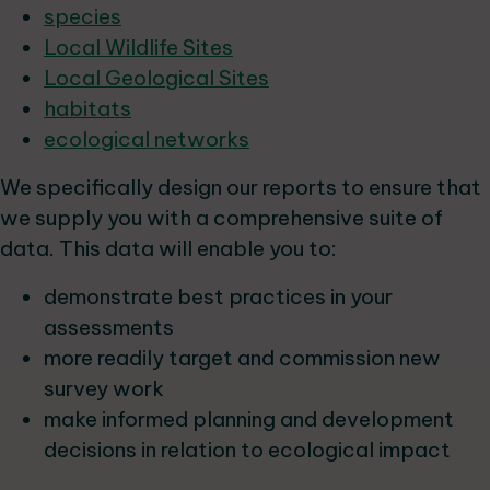
species
Local Wildlife Sites
Local Geological Sites
habitats
ecological networks
We specifically design our reports to ensure that
we supply you with a comprehensive suite of
data. This data will enable you to:
demonstrate best practices in your
assessments
more readily target and commission new
survey work
make informed planning and development
decisions in relation to ecological impact