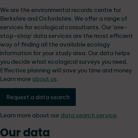
We are the environmental records centre for
Berkshire and Oxfordshire. We offer a range of
services for ecological consultants. Our 'one-
stop-shop' data services are the most efficient
way of finding all the available ecology
information for your study area. Our data helps
you decide what ecological surveys you need.
Effective planning will save you time and money.
Learn more
about us
.
Request a data search
Learn more about our
data search service
.
Our data