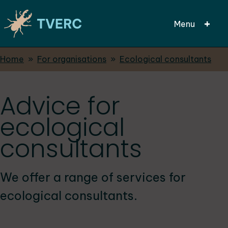
Menu
Breadcrumbs
Home
For organisations
Ecological consultants
Skip
to
main
Advice for
content
ecological
consultants
We offer a range of services for
ecological consultants.