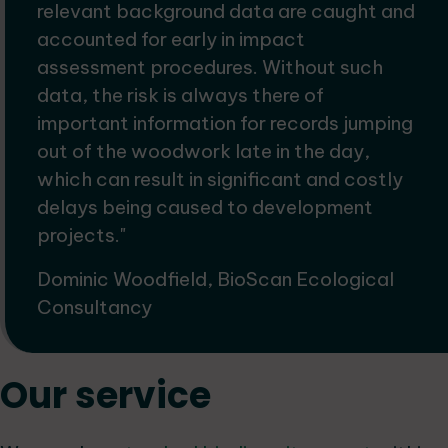
relevant background data are caught and
accounted for early in impact
assessment procedures. Without such
data, the risk is always there of
important information for records jumping
out of the woodwork late in the day,
which can result in significant and costly
delays being caused to development
projects."
Dominic Woodfield, BioScan Ecological
Consultancy
Our service