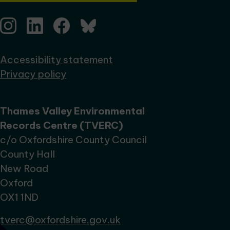
Accessibility statement
Privacy policy
Thames Valley Environmental
Records Centre (TVERC)
c/o Oxfordshire County Council
County Hall
New Road
Oxford
OX1 1ND
tverc@oxfordshire.gov.uk