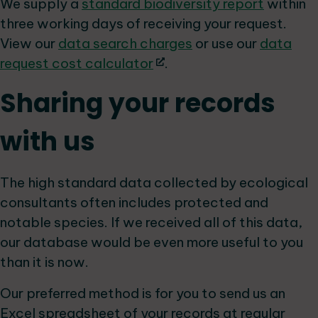
We supply a
standard biodiversity report
within
three working days of receiving your request.
View our
data search charges
or use our
data
request cost calculator
.
Sharing your records
with us
The high standard data collected by ecological
consultants often includes protected and
notable species. If we received all of this data,
our database would be even more useful to you
than it is now.
Our preferred method is for you to send us an
Excel spreadsheet of your records at regular