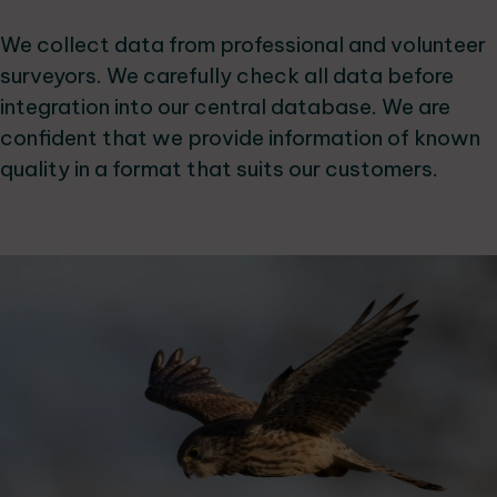
We collect data from professional and volunteer
surveyors. We carefully check all data before
integration into our central database. We are
confident that we provide information of known
quality in a format that suits our customers.