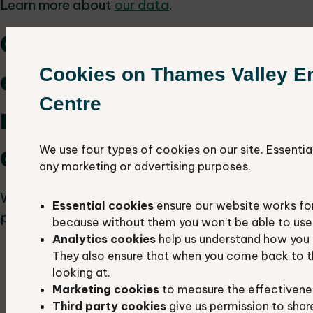
Learn more about
our data
.
Our approach to
Cookies on Thames Valley E
ecological survey
Centre
reports for planning
applications
We use four types of cookies on our site. Essentia
any marketing or advertising purposes.
We recommend the following approach to all
Essential cookies
ensure our website works fo
planning authorities in Berkshire and Oxfordshire:
because without them you won’t be able to use 
Analytics cookies
help us understand how you 
Include TVERC data search:
Ecology
They also ensure that when you come back to t
reports submitted with planning
looking at.
applications should include a search of our
Marketing cookies
to measure the effectivene
data.
Third party cookies
give us permission to shar