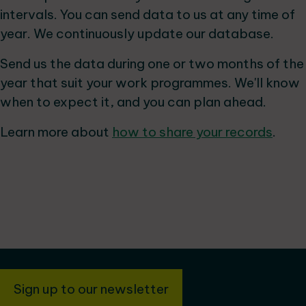
intervals. You can send data to us at any time of
year. We continuously update our database.
Send us the data during one or two months of the
year that suit your work programmes. We'll know
when to expect it, and you can plan ahead.
Learn more about
how to share your records
.
Sign up to our newsletter